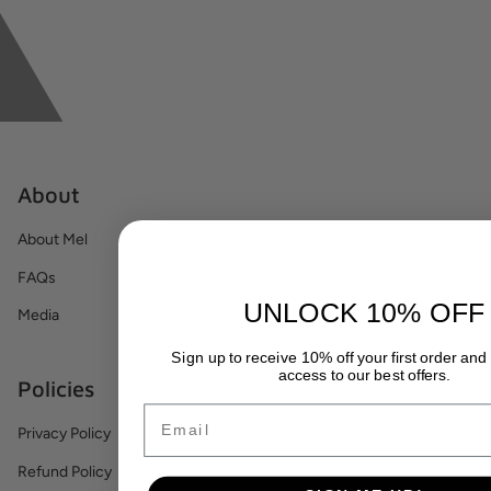
About
About Mel
FAQs
UNLOCK 10% OFF
Media
Sign up to receive 10% off your first order and
access to our best offers.
Policies
Email
Privacy Policy
Refund Policy