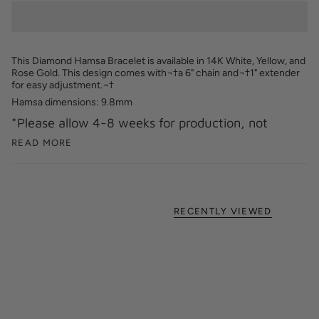
This Diamond Hamsa Bracelet is available in 14K White, Yellow, and
Rose Gold.
This design comes with¬†a 6" chain and¬†1" extender
for easy adjustment.
¬†
Hamsa dimensions: 9.8mm
*Please allow 4-8 weeks for production, not
READ MORE
RECENTLY VIEWED