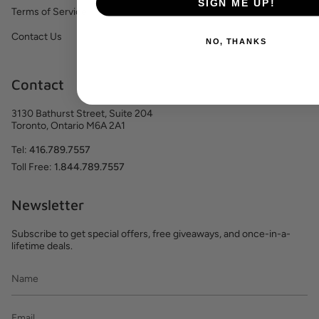
SIGN ME UP!
Terms of Service
Contact Us
NO, THANKS
Contact
3130 Bathurst Street, Suite 204
Toronto, Ontario M6A 2A1
Tel:
416.789.7557
Toll Free:
1.844.789.7557
Newsletter
Subscribe to get special offers, free giveaways, and once-in-a-
lifetime deals.