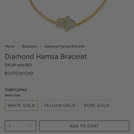
Home
Bracelets
Diamond Hamsa Bracelet
Diamond Hamsa Bracelet
SKU# msb183
$1,075.00 CAD
Gold Colour
White Gold
WHITE GOLD
YELLOW GOLD
ROSE GOLD
1
ADD TO CART