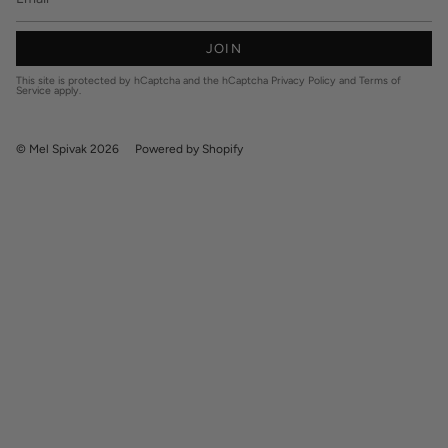
JOIN
This site is protected by hCaptcha and the hCaptcha
Privacy Policy
and
Terms of
Service
apply.
© Mel Spivak 2026
Powered by Shopify