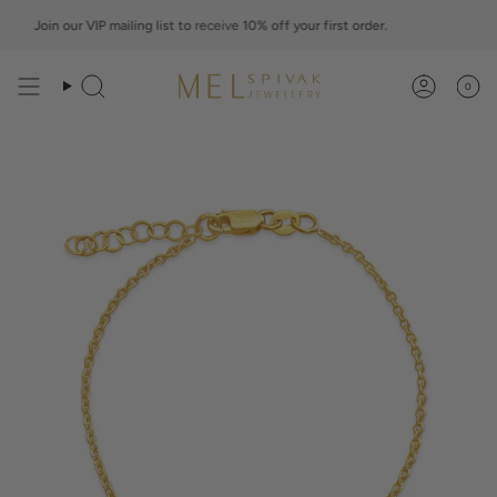
Skip
to
Join our VIP mailing list to
receive
10% off your first order.
Jo
content
0
Search
Account