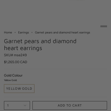
Home
Earrings
Garnet pears and diamond heart earrings
Garnet pears and diamond
heart earrings
SKU# mse249
$1,265.00 CAD
Gold Colour
Yellow Gold
YELLOW GOLD
1
ADD TO CART