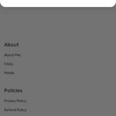
About
About Mel
FAQs
Media
Policies
Privacy Policy
Refund Policy