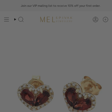
Skip
to
Join our VIP mailing list to
receive
10% off your first order.
content
0
Search
Account