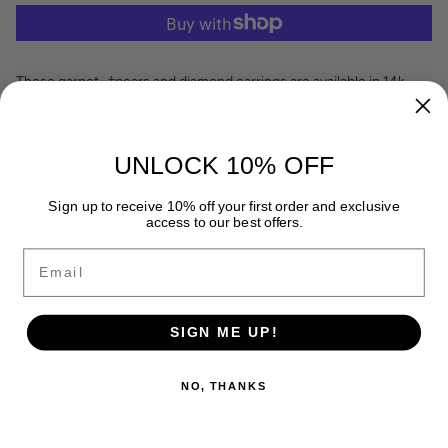
These garnet¬†pears and diamond earrings are available in 14k
Yellow gold.
Dimensions: 9¬†x 12 mm
Diamond weight: 0.13ct.tw¬†
UNLOCK 10% OFF
Garnet¬†weight: 1.24ct.tw
READ MORE
Sign up to receive 10% off your first order and exclusive
access to our best offers.
Email
RECENTLY VIEWED
SIGN ME UP!
NO, THANKS