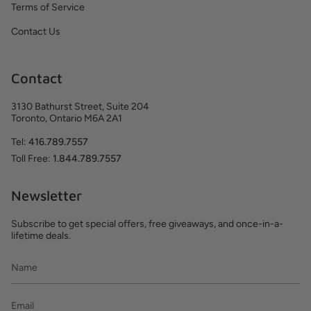
Terms of Service
Contact Us
Contact
3130 Bathurst Street, Suite 204
Toronto, Ontario M6A 2A1
Tel:
416.789.7557
Toll Free:
1.844.789.7557
Newsletter
Subscribe to get special offers, free giveaways, and once-in-a-
lifetime deals.