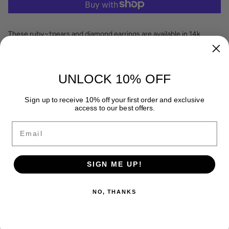
These ruby¬†pears and diamond earrings are available in 14k
Yellow gold.
Dimensions: 9¬†x 12 mm
Diamond weight: 0.13ct.tw
Ruby weight: 0.64ct.tw
UNLOCK 10% OFF
READ MORE
Sign up to receive 10% off your first order and exclusive
access to our best offers.
Email
RECENTLY VIEWED
SIGN ME UP!
NO, THANKS