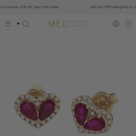
Skip
to
to
receive
10% off your first order.
Join our VIP mailing list to
rec
content
0
Search
Account