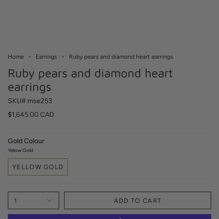
Home
Earrings
Ruby pears and diamond heart earrings
Ruby pears and diamond heart
earrings
SKU# mse253
$1,645.00 CAD
Gold Colour
Yellow Gold
YELLOW GOLD
1
ADD TO CART