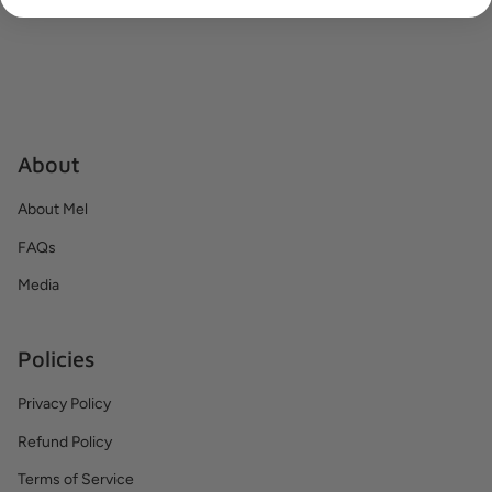
About
About Mel
FAQs
Media
Policies
Privacy Policy
Refund Policy
Terms of Service