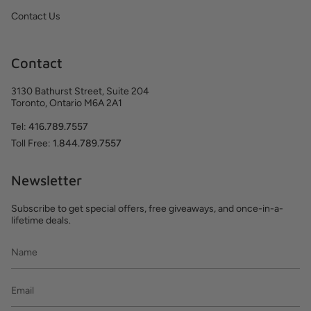
Contact Us
Contact
3130 Bathurst Street, Suite 204
Toronto, Ontario M6A 2A1
Tel:
416.789.7557
Toll Free:
1.844.789.7557
Newsletter
Subscribe to get special offers, free giveaways, and once-in-a-
lifetime deals.