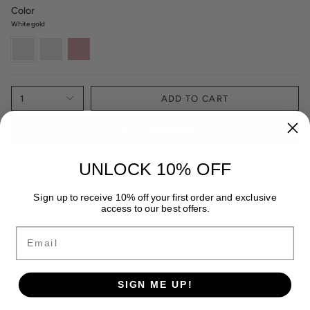
Color
White gold
White
Yellow
Rose
gold
Gold
Gold
1
ADD TO CART
UNLOCK 10% OFF
¬†
These Inside/Outside Lab Diamond Hoops
Sign up to receive 10% off your first order and exclusive
-36mm¬†
¬†are
¬†available in 14k white or yellow gold with a
access to our best offers.
secure push lock closing system¬†
Lab diamond weight:
Email
READ MORE
SIGN ME UP!