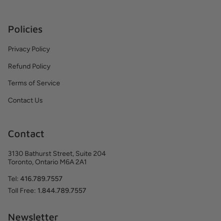
Policies
Privacy Policy
Refund Policy
Terms of Service
Contact Us
Contact
3130 Bathurst Street, Suite 204
Toronto, Ontario M6A 2A1
Tel:
416.789.7557
Toll Free:
1.844.789.7557
Newsletter