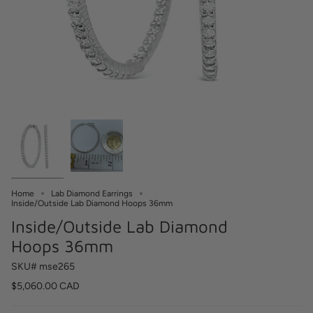
Home
Lab Diamond Earrings
Inside/Outside Lab Diamond Hoops 36mm
Inside/Outside Lab Diamond
Hoops 36mm
SKU# mse265
$5,060.00 CAD