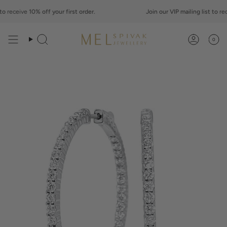
Skip
o
to
receive
10% off your first order.
Join our VIP mailing list to
rece
content
0
Search
Account