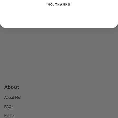
RECENTLY VIEWED
NO, THANKS
About
About Mel
FAQs
Media