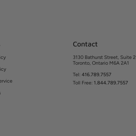
s
Contact
icy
3130 Bathurst Street, Suite 
Toronto, Ontario M6A 2A1
icy
Tel:
416.789.7557
ervice
Toll Free:
1.844.789.7557
s