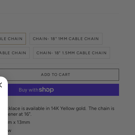
BLE CHAIN
CHAIN- 18" 1MM CABLE CHAIN
CABLE CHAIN
CHAIN- 18" 1.5MM CABLE CHAIN
ADD TO CART
ecklace is available in 14K Yellow gold. The chain is
hortener at 16".
: 6mm x 13mm
ct.tw