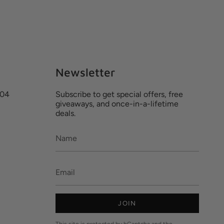
Newsletter
204
Subscribe to get special offers, free
giveaways, and once-in-a-lifetime
deals.
JOIN