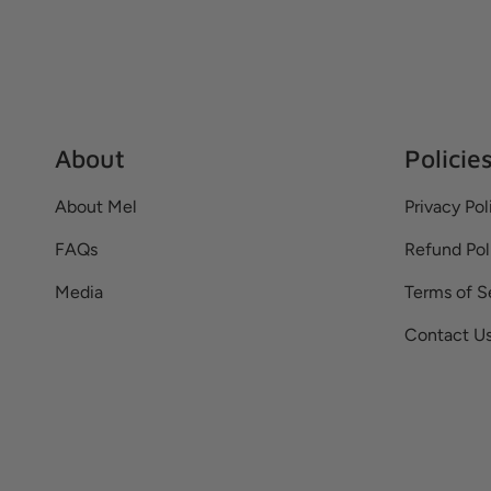
About
Policie
About Mel
Privacy Pol
FAQs
Refund Pol
Media
Terms of S
Contact U