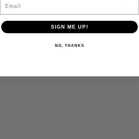
Email
*Please allow 2
READ MORE
SIGN ME UP!
NO, THANKS
RECENTLY VIEWED