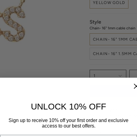
YELLOW GOLD
Style
Chain- 16" 1mm cable chain
CHAIN- 16" 1MM CA
CHAIN- 16" 1.5MM 
1
UNLOCK 10% OFF
This Diamond "BOSS" n
18" with a jump ring s
Sign up to receive 10% off your first order and exclusive
Pendant Dimensions
access to our best offers.
Diamond Weight: 0.17