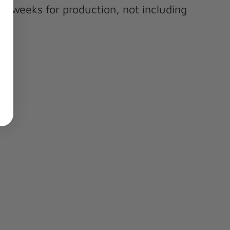
-8 weeks for production, not including