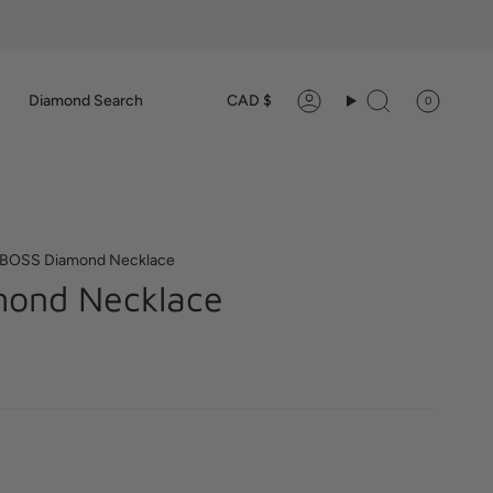
Currency
Diamond Search
CAD $
0
Account
Search
BOSS Diamond Necklace
ond Necklace