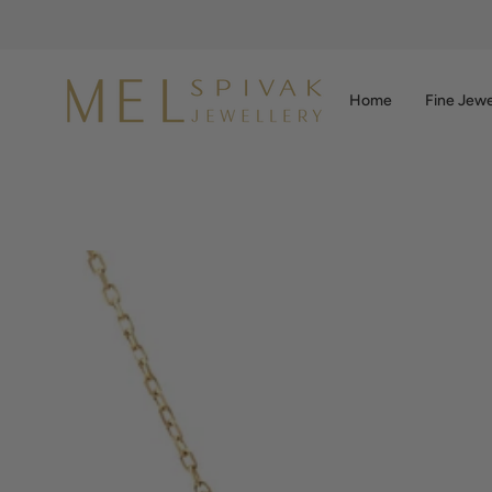
Skip
to
content
Home
Fine Jewe