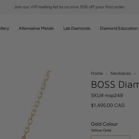
Join our VIP mailing list to
receive
10% off your first order.
llery
Alternative Metals
Lab Diamonds
Diamond Education
Home
Necklaces
BOSS Diam
SKU# msp248
$1,495.00 CAD
Gold Colour
Yellow Gold