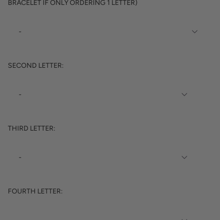
BRACELET IF ONLY ORDERING 1 LETTER)
SECOND LETTER:
THIRD LETTER:
FOURTH LETTER: