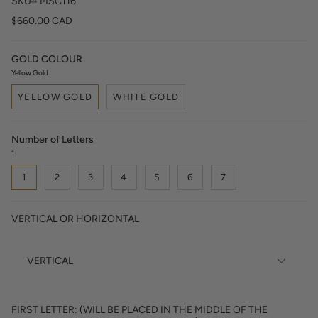
SKU# MSC116
$660.00 CAD
GOLD COLOUR
Yellow Gold
YELLOW GOLD
WHITE GOLD
Number of Letters
1
1
2
3
4
5
6
7
VERTICAL OR HORIZONTAL
FIRST LETTER: (WILL BE PLACED IN THE MIDDLE OF THE