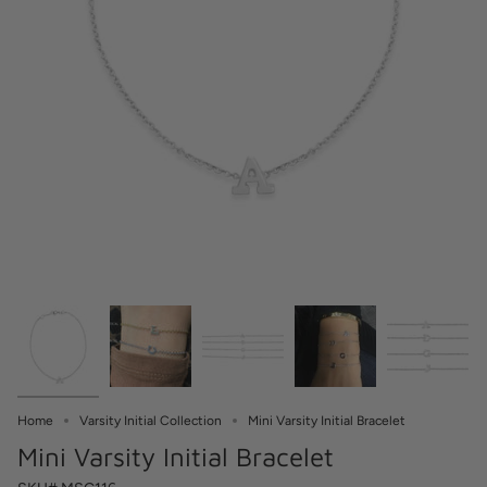
Home
Varsity Initial Collection
Mini Varsity Initial Bracelet
Mini Varsity Initial Bracelet