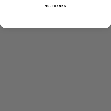
NO, THANKS