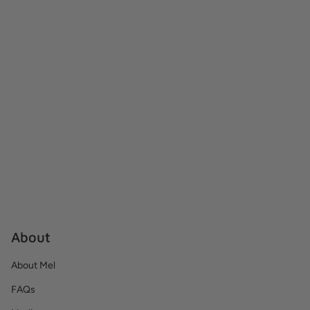
About
About Mel
FAQs