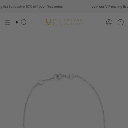
Skip
st to
to
receive
10% off your first order.
Join our VIP mailing list to
content
0
Search
Account