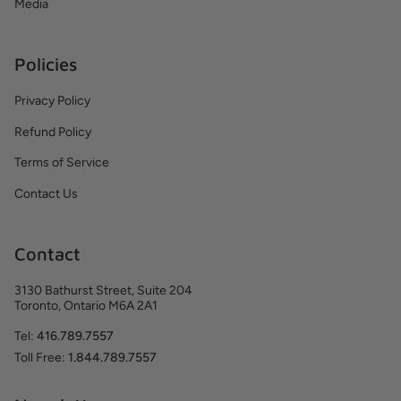
Media
Policies
Privacy Policy
Refund Policy
Terms of Service
Contact Us
Contact
3130 Bathurst Street, Suite 204
Toronto, Ontario M6A 2A1
Tel:
416.789.7557
Toll Free:
1.844.789.7557