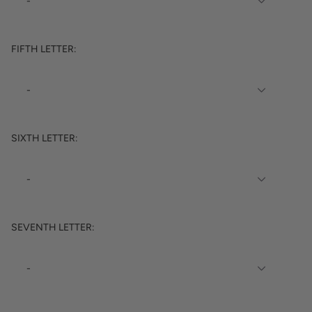
FIFTH LETTER:
SIXTH LETTER:
SEVENTH LETTER: