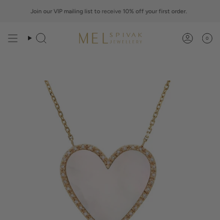
Skip
to
Join our VIP mailing list to
receive
10% off your first order.
content
0
Search
Account