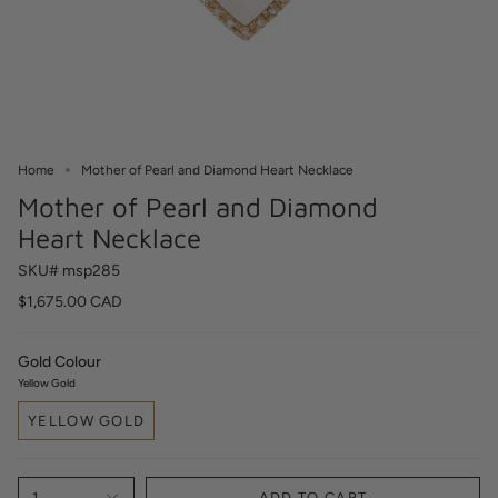
Home
Mother of Pearl and Diamond Heart Necklace
Mother of Pearl and Diamond
Heart Necklace
SKU# msp285
$1,675.00 CAD
Gold Colour
Yellow Gold
YELLOW GOLD
1
ADD TO CART