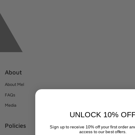
About
About Mel
FAQs
Media
UNLOCK 10% OF
Policies
Sign up to receive 10% off your first order a
access to our best offers.