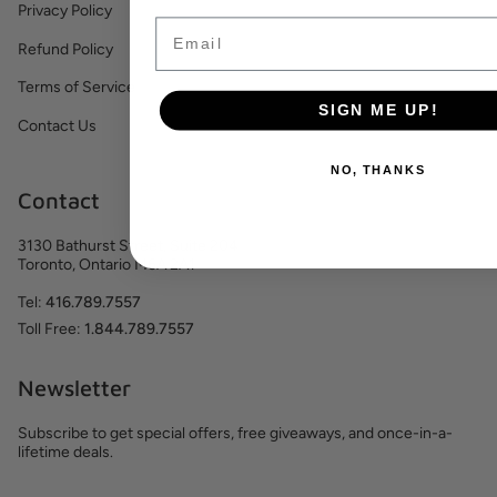
Privacy Policy
Email
Refund Policy
Terms of Service
SIGN ME UP!
Contact Us
NO, THANKS
Contact
3130 Bathurst Street, Suite 204
Toronto, Ontario M6A 2A1
Tel:
416.789.7557
Toll Free:
1.844.789.7557
Newsletter
Subscribe to get special offers, free giveaways, and once-in-a-
lifetime deals.