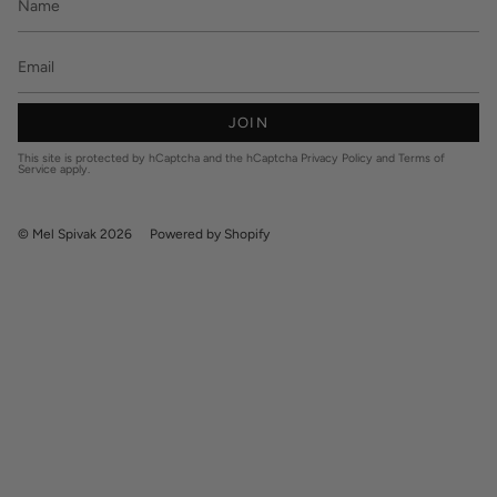
JOIN
This site is protected by hCaptcha and the hCaptcha
Privacy Policy
and
Terms of
Service
apply.
© Mel Spivak 2026
Powered by Shopify