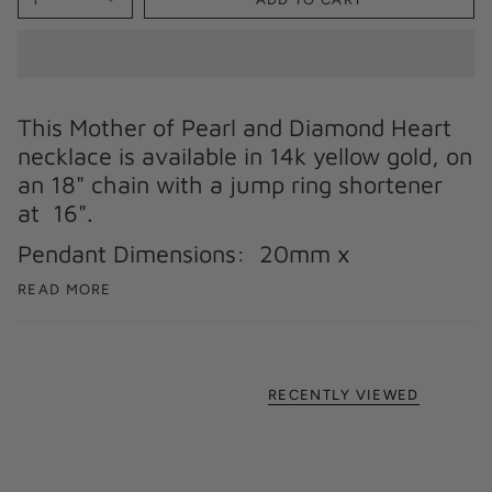
This Mother of Pearl and Diamond Heart
necklace is available in 14k yellow gold, on
an 18" chain with a jump ring shortener
at 16".
Pendant Dimensions: 20mm x
READ MORE
RECENTLY VIEWED