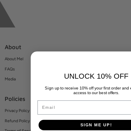
About
About Mel
FAQs
UNLOCK 10% OFF
Media
Sign up to receive 10% off your first order and
access to our best offers.
Policies
Email
Privacy Policy
Refund Policy
SIGN ME UP!
Terms of Service