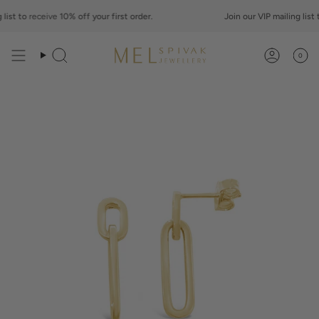
Skip
st to
to
receive
10% off your first order.
Join our VIP mailing list to
content
0
Search
Account