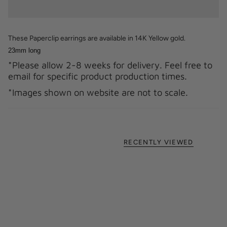
These Paperclip earrings are available in 14K Yellow gold.
23mm long
*Please allow 2-8 weeks for delivery. Feel free to
email for specific product production times.
*Images shown on website are not to scale.
RECENTLY VIEWED