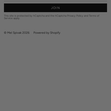
JOIN
This site is protected by hCaptcha and the hCaptcha
Privacy Policy
and
Terms of
Service
apply.
© Mel Spivak 2026
Powered by Shopify