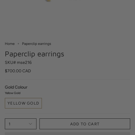
Home
Paperclip earrings
Paperclip earrings
SKU# mse216
$700.00 CAD
Gold Colour
Yellow Gold
YELLOW GOLD
1
ADD TO CART