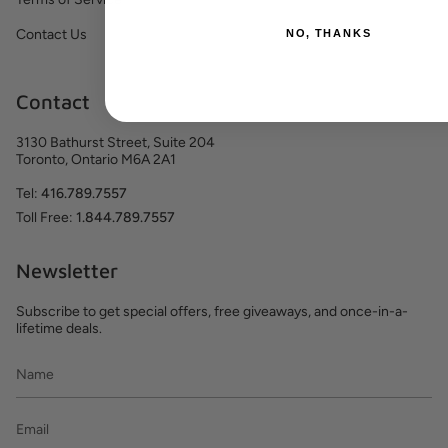
Contact Us
NO, THANKS
Contact
3130 Bathurst Street, Suite 204
Toronto, Ontario M6A 2A1
Tel:
416.789.7557
Toll Free:
1.844.789.7557
Newsletter
Subscribe to get special offers, free giveaways, and once-in-a-
lifetime deals.